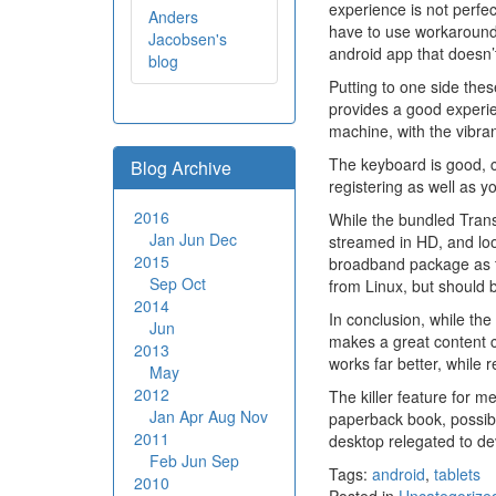
experience is not perfec
Anders
have to use workarounds
Jacobsen's
android app that doesn’
blog
Putting to one side the
provides a good experie
machine, with the vibran
The keyboard is good, ce
Blog Archive
registering as well as y
2016
While the bundled Transf
Jan
Jun
Dec
streamed in HD, and look
2015
broadband package as t
Sep
Oct
from Linux, but should
2014
In conclusion, while the
Jun
makes a great content co
2013
works far better, while re
May
2012
The killer feature for m
Jan
Apr
Aug
Nov
paperback book, possibly
2011
desktop relegated to de
Feb
Jun
Sep
Tags:
android
,
tablets
2010