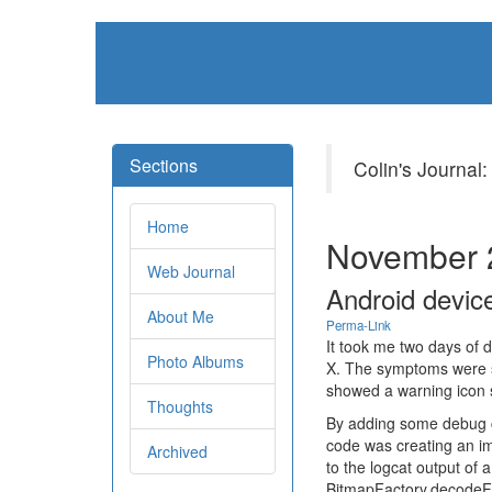
Sections
Colin's Journal:
Home
November 
Web Journal
Android device
About Me
Perma-Link
It took me two days of 
Photo Albums
X. The symptoms were st
showed a warning icon s
Thoughts
By adding some debug cp
code was creating an ima
Archived
to the logcat output of 
BitmapFactory.decodeFil