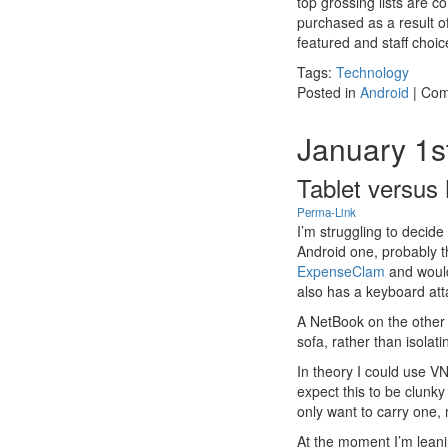
top grossing lists are
purchased as a result of
featured and staff choic
Tags:
Technology
Posted in
Android
|
Com
January 1s
Tablet versus
Perma-Link
I’m struggling to decid
Android one, probably 
ExpenseClam
and would
also has a keyboard att
A NetBook on the other
sofa, rather than isolat
In theory I could use V
expect this to be clunky
only want to carry one,
At the moment I’m leani