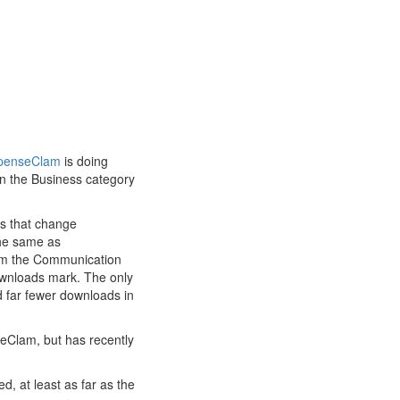
penseClam
is doing
in the Business category
ps that change
the same as
rom the Communication
ownloads mark. The only
d far fewer downloads in
eClam, but has recently
d, at least as far as the