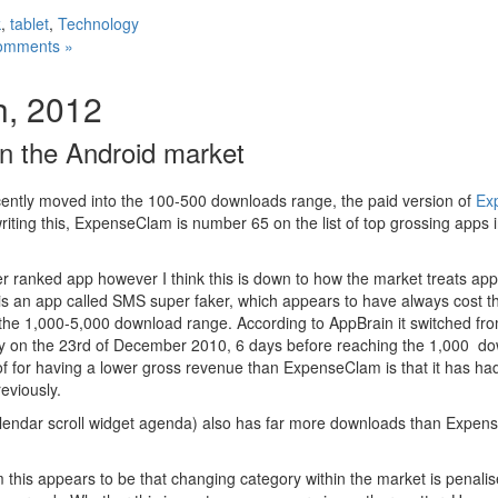
k
,
tablet
,
Technology
omments »
h, 2012
in the Android market
cently moved into the 100-500 downloads range, the paid version of
Ex
writing this, ExpenseClam is number 65 on the list of top grossing apps 
er ranked app however I think this is down to how the market treats ap
is an app called SMS super faker, which appears to have always cost 
 the 1,000-5,000 download range. According to AppBrain it switched f
ry on the 23rd of December 2010, 6 days before reaching the 1,000 d
 of for having a lower gross revenue than ExpenseClam is that it has ha
eviously.
alendar scroll widget agenda) also has far more downloads than Expens
 this appears to be that changing category within the market is penalise