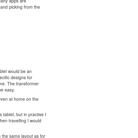
many apps are
 and picking from the
ablet would be an
ecific designs for
ne. The transformer
be easy.
even at home on the
ablet, but in practise I
hen travelling I would
s the same layout as for