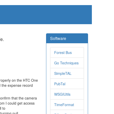
Software
fe.
Forest Bus
Go Techniques
SimpleTAL
properly on the HTC One
PubTal
d the expense record
WSGIUtils
confirm that the camera
com I could get access
TimeFormat
l to
urning null.