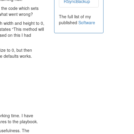
RSyncBackup
g the code which sets
o what went wrong?
The full list of my
published
Software
h width and height to 0,
tates “This method will
sed on this I had
ize to 0, but then
e defaults works.
orking time. I have
res to the playbook.
r usefulness. The