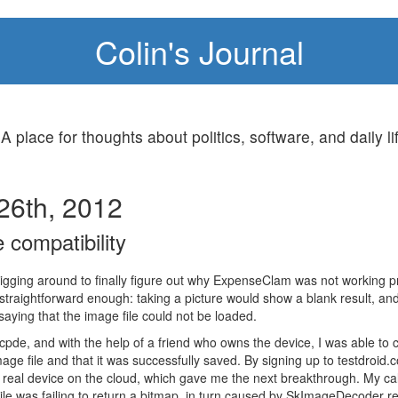
Colin's Journal
 A place for thoughts about politics, software, and daily li
26th, 2012
 compatibility
digging around to finally figure out why ExpenseClam was not working 
raightforward enough: taking a picture would show a blank result, an
aying that the image file could not be loaded.
de, and with the help of a friend who owns the device, I was able to 
ge file and that it was successfully saved. By signing up to testdroid.
a real device on the cloud, which gave me the next breakthrough. My cal
e was failing to return a bitmap, in turn caused by SkImageDecoder ret