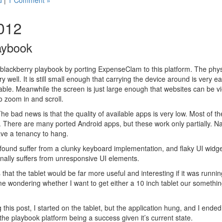
d
|
1 Comment »
2012
aybook
a blackberry playbook by porting ExpenseClam to this platform. The phys
 well. It is still small enough that carrying the device around is very ea
table. Meanwhile the screen is just large enough that websites can be v
o zoom in and scroll.
he bad news is that the quality of available apps is very low. Most of 
. There are many ported Android apps, but these work only partially. Na
ave a tenancy to hang.
 found suffer from a clunky keyboard implementation, and flaky UI wid
nally suffers from unresponsive UI elements.
 that the tablet would be far more useful and interesting if it was runn
e wondering whether I want to get either a 10 inch tablet our somethin
this post, I started on the tablet, but the application hung, and I ended
 the playbook platform being a success given it’s current state.