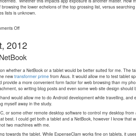
 concerned. Whether this impacts app exposure is another matter. How 
 browsing the lower echelons of the top grossing list, versus searching
es lists is unknown.
on
ments Off
App
rankings
t, 2012
in
the
 NetBook
Android
market
e on whether a NetBook or a tablet would be better suited for me. The t
the new
transformer prime
from Asus. It would allow me to test tablet sp
 provide a more convenient form factor for web browsing than my pho
achment, so writing blog posts and even some web site design should 
 hand would allow me to do Android development while travelling, and 
ing myself away in the study.
NC, or some other remote desktop software to control my desktop from a t
 at best. I could get both a tablet and a NetBook, however I know that w
 not two machines with me.
ng towards the tablet. While ExpenseClam works fine on tablets, it use