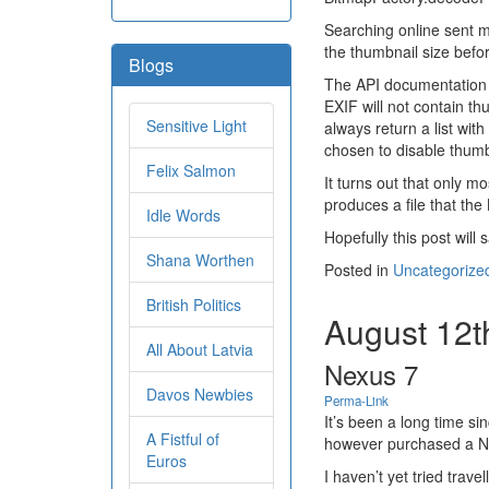
Searching online sent m
the thumbnail size befo
Blogs
The API documentation f
EXIF will not contain t
Sensitive Light
always return a list wit
chosen to disable thumbn
Felix Salmon
It turns out that only m
produces a file that th
Idle Words
Hopefully this post will
Shana Worthen
Posted in
Uncategorize
British Politics
August 12t
All About Latvia
Nexus 7
Davos Newbies
Perma-Link
It’s been a long time si
A Fistful of
however purchased a Ne
Euros
I haven’t yet tried trav