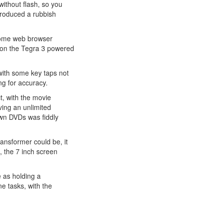
without flash, so you
produced a rubbish
hrome web browser
y on the Tegra 3 powered
, with some key taps not
ng for accuracy.
ct, with the movie
aving an unlimited
wn DVDs was fiddly
ransformer could be, it
, the 7 inch screen
e as holding a
e tasks, with the