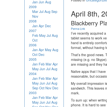
Posted in
Uncategorize
Jan
Jun
Aug
2009
April 8th, 
Mar
Jul
Aug
Sep
Nov
2008
Blackberry Pl
Jan
Apr
Dec
Perma-Link
2007
I’ve recently acquired 
Feb
May
Jul
Aug
tablet seems to work very
Oct
hand is entirely comfor
2006
format, without having t
Jan
Apr
May
Aug
Oct
Dec
That’s the good news. T
2005
missing (e.g. no Skype)
Jan
Feb
Mar
Apr
are missing and they h
May
Jun
Jul
Aug
Native apps that I have
2004
reasonable, but occasio
Jan
Feb
Mar
Apr
May
Jun
Jul
Aug
My overall impression is
Sep
Oct
Nov
Dec
sandwich. This leaves m
2003
mark.
Jan
Feb
Mar
Apr
To sum up: when writing 
May
Jun
Jul
Aug
phone. It is hard to see