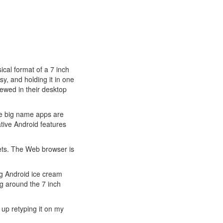
ical format of a 7 inch
sy, and holding it in one
iewed in their desktop
the big name apps are
tive Android features
gets. The Web browser is
ing Android ice cream
g around the 7 inch
 up retyping it on my