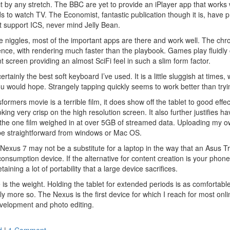
t by any stretch. The BBC are yet to provide an iPlayer app that works 
 to watch TV. The Economist, fantastic publication though it is, have 
t support ICS, never mind Jelly Bean.
se niggles, most of the important apps are there and work well. The c
nce, with rendering much faster than the playbook. Games play fluidl
t screen providing an almost SciFi feel in such a slim form factor.
rtainly the best soft keyboard I’ve used. It is a little sluggish at times
ou would hope. Strangely tapping quickly seems to work better than tryi
ormers movie is a terrible film, it does show off the tablet to good effe
ing very crisp on the high resolution screen. It also further justifies h
he one film weighed in at over 5GB of streamed data. Uploading my o
 be straightforward from windows or Mac OS.
 Nexus 7 may not be a substitute for a laptop in the way that an Asus T
nsumption device. If the alternative for content creation is your phone
taining a lot of portability that a large device sacrifices.
e is the weight. Holding the tablet for extended periods is as comfortabl
 more so. The Nexus is the first device for which I reach for most onlin
velopment and photo editing.