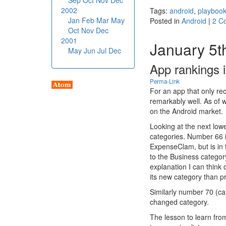
Sep
Oct
Nov
Dec
2002
Tags:
android
,
playboo
Jan
Feb
Mar
May
Posted in
Android
|
2 C
Oct
Nov
Dec
2001
January 5t
May
Jun
Jul
Dec
App rankings 
Perma-Link
For an app that only re
remarkably well. As of 
on the Android market.
Looking at the next low
categories. Number 66 
ExpenseClam, but is in
to the Business catego
explanation I can think
its new category than pr
Similarly number 70 (c
changed category.
The lesson to learn from