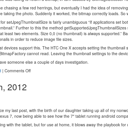
e chasing a few red herrings, but eventually I had the idea of removin
re taking the photo. Suddenly it worked, the bitmap correctly loads. S
or setJpegThumbnailSize is fairly unambiguous “If applications set bot
humbnail.” Further to this the method getSupportedJpegThumbnailSizes s
h at least two elements. Size 0,0 (no thumbnail) is always supported.” Ba
ails in order to reduce image file sizes.
ost devices support this. The HTC One X accepts setting the thumbnail s
e BitmapFactory cannot read. Leaving the thumbnail settings to the devic
 save someone else a couple of days investigation.
on
d
|
Comments Off
Android
device
h, 2012
compatibility
nce my last post, with the birth of our daughter taking up all of my nonw
xus 7, now being able to see how the 7″ tablet running android compa
elling with the tablet, but for use at home, it blows away the playbook fo