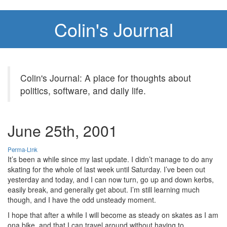
Colin's Journal
Colin's Journal: A place for thoughts about
politics, software, and daily life.
June 25th, 2001
Perma-Link
It’s been a while since my last update. I didn’t manage to do any
skating for the whole of last week until Saturday. I’ve been out
yesterday and today, and I can now turn, go up and down kerbs,
easily break, and generally get about. I’m still learning much
though, and I have the odd unsteady moment.
I hope that after a while I will become as steady on skates as I am
ona bike, and that I can travel around without having to