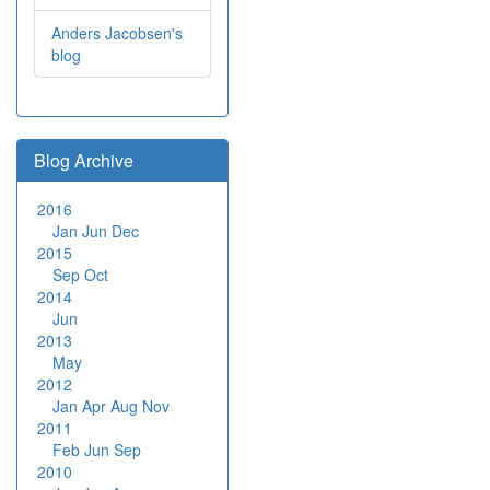
Anders Jacobsen's
blog
Blog Archive
2016
Jan
Jun
Dec
2015
Sep
Oct
2014
Jun
2013
May
2012
Jan
Apr
Aug
Nov
2011
Feb
Jun
Sep
2010