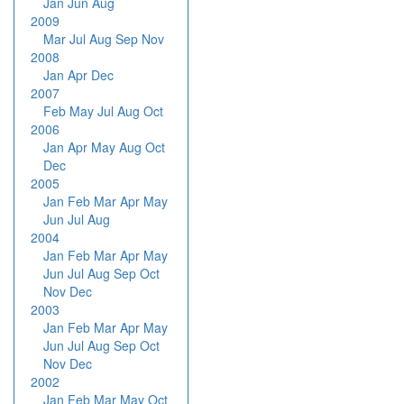
Jan
Jun
Aug
2009
Mar
Jul
Aug
Sep
Nov
2008
Jan
Apr
Dec
2007
Feb
May
Jul
Aug
Oct
2006
Jan
Apr
May
Aug
Oct
Dec
2005
Jan
Feb
Mar
Apr
May
Jun
Jul
Aug
2004
Jan
Feb
Mar
Apr
May
Jun
Jul
Aug
Sep
Oct
Nov
Dec
2003
Jan
Feb
Mar
Apr
May
Jun
Jul
Aug
Sep
Oct
Nov
Dec
2002
Jan
Feb
Mar
May
Oct