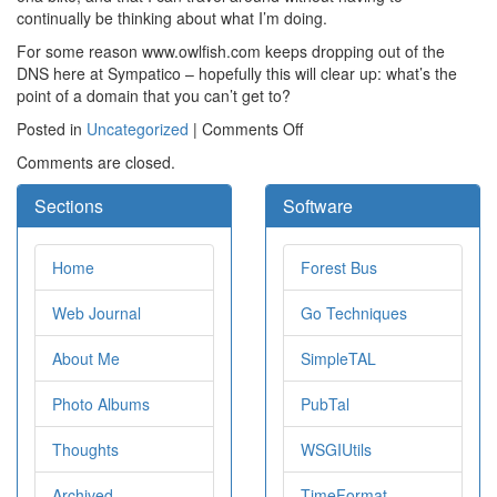
continually be thinking about what I’m doing.
For some reason www.owlfish.com keeps dropping out of the
DNS here at Sympatico – hopefully this will clear up: what’s the
point of a domain that you can’t get to?
on
Posted in
Uncategorized
|
Comments Off
Comments are closed.
Sections
Software
Home
Forest Bus
Web Journal
Go Techniques
About Me
SimpleTAL
Photo Albums
PubTal
Thoughts
WSGIUtils
Archived
TimeFormat