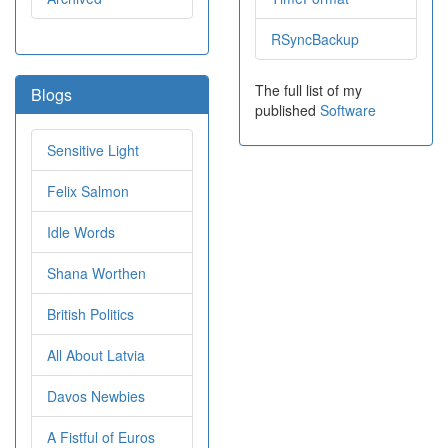
RSyncBackup
The full list of my
Blogs
published
Software
Sensitive Light
Felix Salmon
Idle Words
Shana Worthen
British Politics
All About Latvia
Davos Newbies
A Fistful of Euros