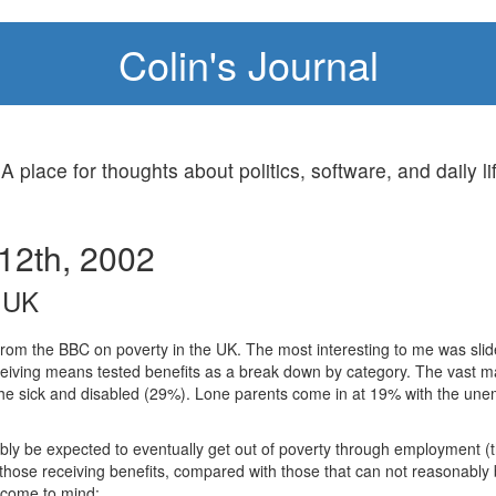
Colin's Journal
 A place for thoughts about politics, software, and daily li
12th, 2002
e UK
rom the BBC on poverty in the UK. The most interesting to me was sli
eiving means tested benefits as a break down by category. The vast m
he sick and disabled (29%). Lone parents come in at 19% with the une
bly be expected to eventually get out of poverty through employment
 those receiving benefits, compared with those that can not reasonably
s come to mind: