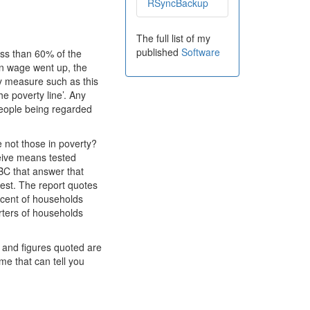
RSyncBackup
The full list of my
published
Software
ess than 60% of the
ian wage went up, the
ry measure such as this
 poverty line’. Any
 people being regarded
e not those in poverty?
eive means tested
BBC that answer that
test. The report quotes
 cent of households
arters of households
s and figures quoted are
me that can tell you