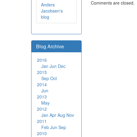
Comments are closed.
Anders
Jacobsen's
blog
Blog Archive
2016
Jan
Jun
Dec
2015
Sep
Oct
2014
Jun
2013
May
2012
Jan
Apr
Aug
Nov
2011
Feb
Jun
Sep
2010