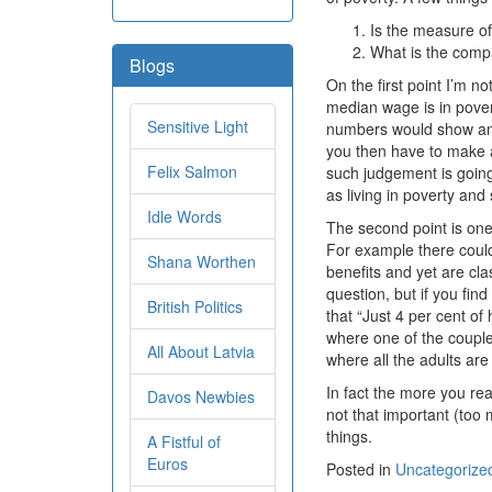
Is the measure o
What is the comp
Blogs
On the first point I’m 
median wage is in povert
Sensitive Light
numbers would show an i
you then have to make 
Felix Salmon
such judgement is going 
as living in poverty and
Idle Words
The second point is one
For example there could
Shana Worthen
benefits and yet are cl
question, but if you find
British Politics
that “Just 4 per cent o
where one of the couple 
All About Latvia
where all the adults a
In fact the more you re
Davos Newbies
not that important (too 
things.
A Fistful of
Euros
Posted in
Uncategorize