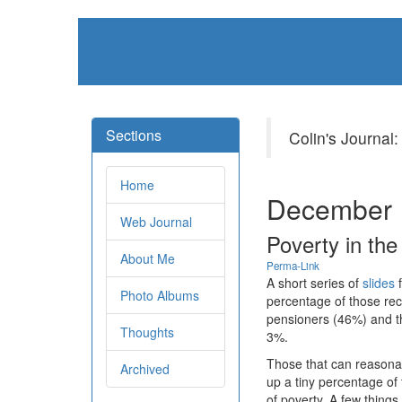
Sections
Colin's Journal:
Home
December 
Web Journal
Poverty in th
About Me
Perma-Link
A short series of
slides
f
Photo Albums
percentage of those rec
pensioners (46%) and t
Thoughts
3%.
Those that can reasona
Archived
up a tiny percentage of
of poverty. A few thing