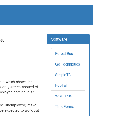
Software
fe.
Forest Bus
Go Techniques
SimpleTAL
de 3 which shows the
PubTal
ajority are composed of
mployed coming in at
WSGIUtils
 (the unemployed) make
TimeFormat
 be expected to work out