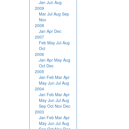
Jan
Jun
Aug
2009
Mar
Jul
Aug
Sep
Nov
2008
Jan
Apr
Dec
2007
Feb
May
Jul
Aug
Oct
2006
Jan
Apr
May
Aug
Oct
Dec
2005
Jan
Feb
Mar
Apr
May
Jun
Jul
Aug
2004
Jan
Feb
Mar
Apr
May
Jun
Jul
Aug
Sep
Oct
Nov
Dec
2003
Jan
Feb
Mar
Apr
May
Jun
Jul
Aug