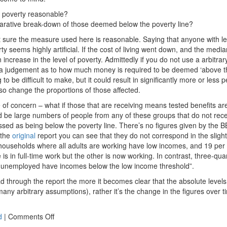
f poverty reasonable?
arative break-down of those deemed below the poverty line?
not sure the measure used here is reasonable. Saying that anyone with l
y seems highly artificial. If the cost of living went down, and the med
ncrease in the level of poverty. Admittedly if you do not use a arbitra
a judgement as to how much money is required to be deemed ‘above the
to be difficult to make, but it could result in significantly more or less
 so change the proportions of those affected.
 of concern – what if those that are receiving means tested benefits ar
 be large numbers of people from any of these groups that do not rec
assed as being below the poverty line. There’s no figures given by the 
 the
original
report you can see that they do not correspond in the sligh
f households where all adults are working have low incomes, and 19 per
is in full-time work but the other is now working. In contrast, three-qu
re unemployed have incomes below the low income threshold”.
ad through the report the more it becomes clear that the absolute level
many arbitrary assumptions), rather it’s the change in the figures over ti
on
d
|
Comments Off
Poverty