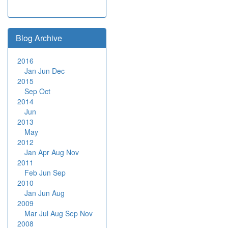
Blog Archive
2016
Jan
Jun
Dec
2015
Sep
Oct
2014
Jun
2013
May
2012
Jan
Apr
Aug
Nov
2011
Feb
Jun
Sep
2010
Jan
Jun
Aug
2009
Mar
Jul
Aug
Sep
Nov
2008