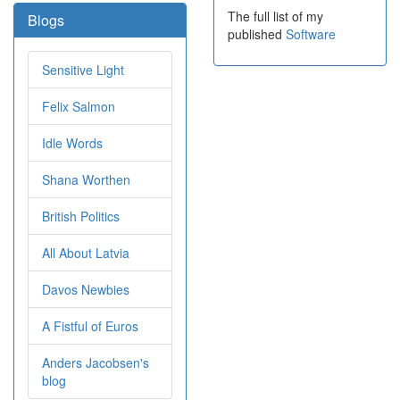
The full list of my
Blogs
published
Software
Sensitive Light
Felix Salmon
Idle Words
Shana Worthen
British Politics
All About Latvia
Davos Newbies
A Fistful of Euros
Anders Jacobsen's
blog