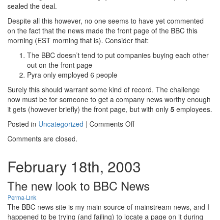
sealed the deal.
Despite all this however, no one seems to have yet commented
on the fact that the news made the front page of the BBC this
morning (EST morning that is). Consider that:
The BBC doesn’t tend to put companies buying each other
out on the front page
Pyra only employed 6 people
Surely this should warrant some kind of record. The challenge
now must be for someone to get a company news worthy enough
it gets (however briefly) the front page, but with only
5
employees.
on
Posted in
Uncategorized
|
Comments Off
Bits
Comments are closed.
and
bobs
February 18th, 2003
The new look to BBC News
Perma-Link
The BBC news site is my main source of mainstream news, and I
happened to be trying (and failing) to locate a page on it during