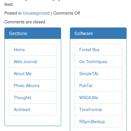
feed.
on
Posted in
Uncategorized
|
Comments Off
Tweaks
Comments are closed.
to
the
Sections
Software
site
Home
Forest Bus
Web Journal
Go Techniques
About Me
SimpleTAL
Photo Albums
PubTal
Thoughts
WSGIUtils
Archived
TimeFormat
RSyncBackup