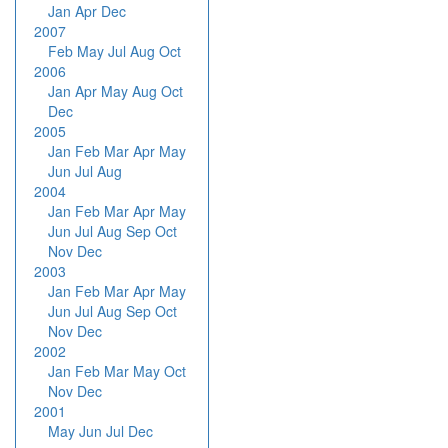
Jan
Apr
Dec
2007
Feb
May
Jul
Aug
Oct
2006
Jan
Apr
May
Aug
Oct
Dec
2005
Jan
Feb
Mar
Apr
May
Jun
Jul
Aug
2004
Jan
Feb
Mar
Apr
May
Jun
Jul
Aug
Sep
Oct
Nov
Dec
2003
Jan
Feb
Mar
Apr
May
Jun
Jul
Aug
Sep
Oct
Nov
Dec
2002
Jan
Feb
Mar
May
Oct
Nov
Dec
2001
May
Jun
Jul
Dec