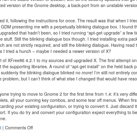
ted version of the Gnome desktop, a back-port from an unstable versi
ed it, following the instructions for once. The result was that when I tri
with GDM presenting me with a perpetually blinking dialogue box. I found t
upgraded that hadn’t been, so I tried running “apt-get upgrade” a few
 stuff. Still the blinking dialogue box though. I tried installing extra p
ich are not strictly required, and still the blinking dialogue. Having rea
es I tried a hunch – maybe I needed a newer version of X?
t of XFree86 4.2.1 to my sources and upgraded X. The first attempt on
not the supporting libraries. A round of “apt-get install” on the held back
d suddenly the blinking dialogue blinked no more! I’m still not entirely co
e problem, but I can’t think of what else I changed that would have reso
one trying to move to Gnome 2 for the first time from 1.4: it’s very diffe
plets, all your cunning key combos, and some tear off menus. When first 
arding your existing configuration, or trying to convert it. Just discard it,
effort. If you do try and convert your configuration expect everything t
one.
on
d
|
Comments Off
Upgrade/downgrade