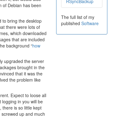
RSyncBackup
on of Debian has been
The full list of my
ed to bring the desktop
published
Software
hat there were lots of
 times, which downloaded
ackages that are included
d the background “
how
ly upgraded the server
 packages brought in the
nvinced that it was the
lved the problem like
rent. Expect to loose all
logging in you will be
 there is so little kept
o be screwed up and much