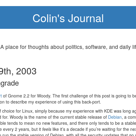
Colin's Journal
 A place for thoughts about politics, software, and daily li
9th, 2003
grade
t
of Gnome 2.2 for Woody. The first challenge of this post is going to be
on to describe my experience of using this back-port.
 choice for Linux, simply because my experience with KDE was long 
d for. Woody is the name of the current stable release of
Debian
, a com
able tends to mean no new features, and there only tends to be a stabl
 every 2 years, but it
feels
like it’s a decade if you’re waiting for the n
 run the stable version of Debian, with all the security updates that go w