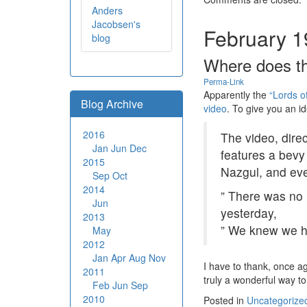
Anders
Jacobsen's
February 1
blog
Where does th
Perma-Link
Apparently the
“Lords o
Blog Archive
video
. To give you an ide
2016
The video, dire
Jan
Jun
Dec
features a bevy
2015
Nazgul, and ev
Sep
Oct
2014
” There was no 
Jun
yesterday,
2013
” We knew we ha
May
2012
Jan
Apr
Aug
Nov
I have to thank, once a
2011
truly a wonderful way t
Feb
Jun
Sep
2010
Posted in
Uncategorize