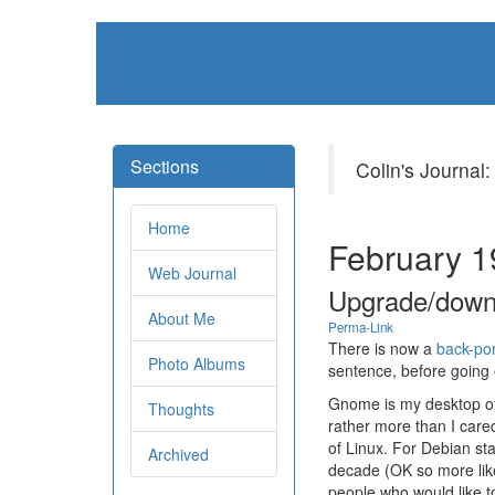
Sections
Colin's Journal:
Home
February 1
Web Journal
Upgrade/down
About Me
Perma-Link
There is now a
back-por
Photo Albums
sentence, before going 
Gnome is my desktop of
Thoughts
rather more than I care
of Linux. For Debian st
Archived
decade (OK so more like
people who would like to