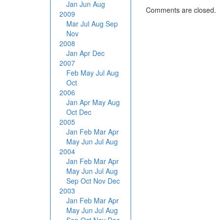
Jan
Jun
Aug
Comments are closed.
2009
Mar
Jul
Aug
Sep
Nov
2008
Jan
Apr
Dec
2007
Feb
May
Jul
Aug
Oct
2006
Jan
Apr
May
Aug
Oct
Dec
2005
Jan
Feb
Mar
Apr
May
Jun
Jul
Aug
2004
Jan
Feb
Mar
Apr
May
Jun
Jul
Aug
Sep
Oct
Nov
Dec
2003
Jan
Feb
Mar
Apr
May
Jun
Jul
Aug