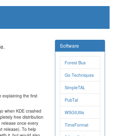
Software
fe.
Forest Bus
Go Techniques
SimpleTAL
 explaining the first
PubTal
ago when KDE crashed
WSGIUtils
pletely free distribution
e release once every
TimeFormat
ext release). To help
ith it, but would also