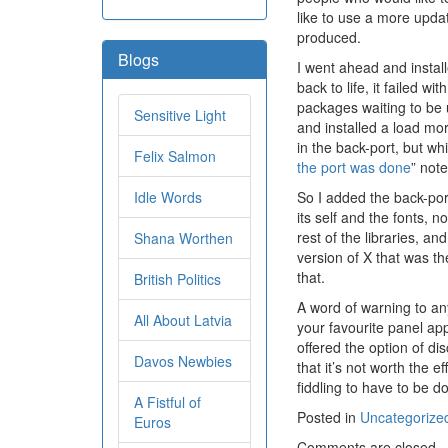
like to use a more upda
produced.
Blogs
I went ahead and install
back to life, it failed 
packages waiting to be 
Sensitive Light
and installed a load more
in the back-port, but wh
Felix Salmon
the port was done
” not
Idle Words
So I added the back-por
its self and the fonts, 
rest of the libraries, an
Shana Worthen
version of X that was th
that.
British Politics
A word of warning to any
All About Latvia
your favourite panel ap
offered the option of disc
Davos Newbies
that it’s not worth the 
fiddling to have to be d
A Fistful of
Posted in
Uncategorize
Euros
Comments are closed.