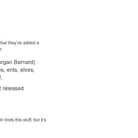
 that they’ve added a
e:
Morgan Barnard)
s, ents, elves,
.
t released
 finds this stuff, but it’s