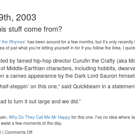
9th, 2003
is stuff come from?
f the Rhymes”
has been around for a few months, but it’s only recently
a of just what you’re letting yourself in for if you follow the links, I quot
cted by famed hip-hop director Curufin the Crafty (aka 
 of Middle-Earthian characters, including hobbits, dwarve
en a cameo appearance by the Dark Lord Sauron himself
half-steppin’ on this one,” said Quickbeam in a statemen
d to turn it out large and we did.”
gain,
Why Do They Call Me Mr Happy
for this one. I’ve no idea where Iain
o waist a few moments of the day.
on
d
|
Comments Off